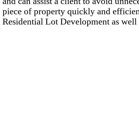
and can assist a client to avoid unnec
piece of property quickly and efficie
Residential Lot Development as well 