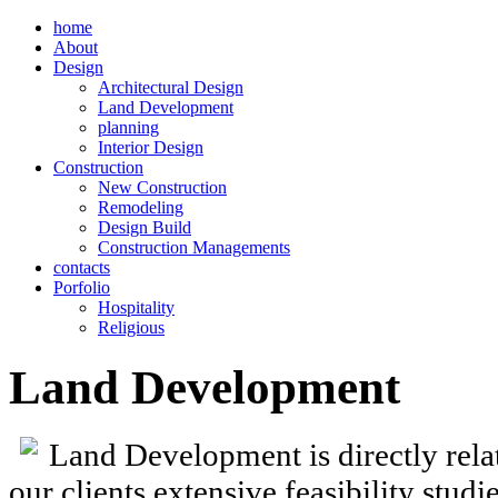
home
About
Design
Architectural Design
Land Development
planning
Interior Design
Construction
New Construction
Remodeling
Design Build
Construction Managements
contacts
Porfolio
Hospitality
Religious
Land Development
Land Development is directly relat
our clients extensive feasibility stud