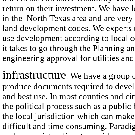
return on their investment. We have l
in the North Texas area and are very 
land development codes. We experts ne
use development according to local
it takes to go through the Planning 
engineering approval for utilities and
infrastructure
. We have a group o
produce documents required to develop
and best use. In most counties and c
the political process such as a public
the local jurisdiction which can make
difficult and time consuming. Paradig