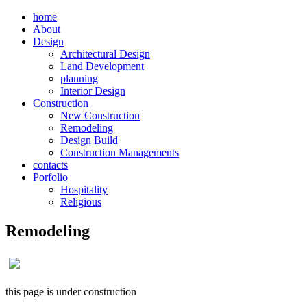
home
About
Design
Architectural Design
Land Development
planning
Interior Design
Construction
New Construction
Remodeling
Design Build
Construction Managements
contacts
Porfolio
Hospitality
Religious
Remodeling
this page is under construction